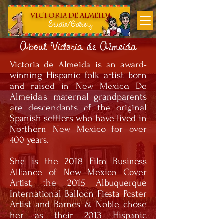
Victoria DE Almeida
Studio/Gallery
About Victoria de Almeida
Victoria de Almeida is an award-
winning Hispanic folk artist born
and raised in New Mexico. De
Almeida's maternal grandparents
are descendants of the original
Spanish settlers who have lived in
Northern New Mexico for over
400 years.
She is the 2018 Film Business
Alliance of New Mexico Cover
Artist, the 2015 Albuquerque
International Balloon Fiesta Poster
Artist and Barnes & Noble chose
her as their 2013 Hispanic