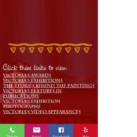
Click these links to view:
Victoria's Awards
Victoria's Exhibitions
The Stories behind the paintings
Victoria's Features in
Publications
Victoria's Exhibition
Photographs
Victoria's Video Appearances
Phone
Email
Facebook
Yelp