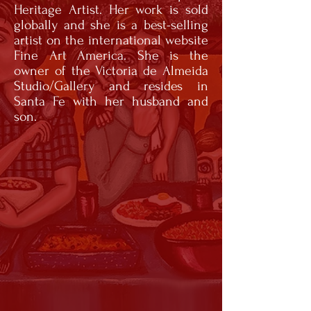
Heritage Artist. Her work is sold
globally and she is a best-selling
artist on the international website
Fine Art America. She is the
owner of the Victoria de Almeida
Studio/Gallery and resides in
Santa Fe with her husband and
son.