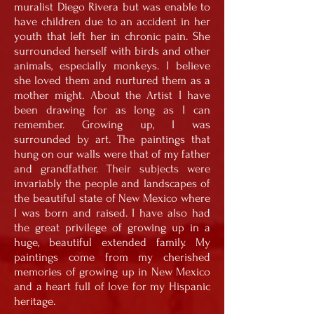
muralist Diego Rivera but was enable to
have children due to an accident in her
youth that left her in chronic pain. She
surrounded herself with birds and other
animals, especially monkeys. I believe
she loved them and nurtured them as a
mother might. About the Artist I have
been drawing for as long as I can
remember. Growing up, I was
surrounded by art. The paintings that
hung on our walls were that of my father
and grandfather. Their subjects were
invariably the people and landscapes of
the beautiful state of New Mexico where
I was born and raised. I have also had
the great privilege of growing up in a
huge, beautiful extended family. My
paintings come from my cherished
memories of growing up in New Mexico
and a heart full of love for my Hispanic
heritage.