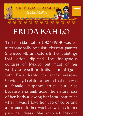
Victoria DE Almeida
Studio/Gallery
Frida Kahl
o
“Frida” Frida Kahlo (1907–1954) was an
internationally popular Mexican painter.
She used vibrant colors in her paintings
that often dipicted the indigenous
cultures of Mexico but most of her
works were self-portraits. I am intrigued
with Frida Kahlo for many reasons.
Obviously, I relate to her in that she was
a female Hispanic artist, but also
because she embraced the naturalness
of her body, allowing her facial hair to be
what it was. I love her use of color and
adornment in her work as well as in her
personal dress. She married Mexican