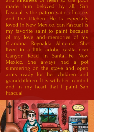
and kindness of heart to the poor
made him beloved by all. San
Pascual is the patron saint of cooks
and the kitchen. He is especially
loved in New Mexico. San Pascual is
my favorite saint to paint because
of my love and memories of my
Grandma Reynalda Almeida. She
lived in a little adobe casita near
Canyon Road in Santa Fe, New
Mexico. She always had a pot
simmering on the stove and open
arms ready for her children and
grandchildren. It is with her in mind
and in my heart that I paint San
Pascual.