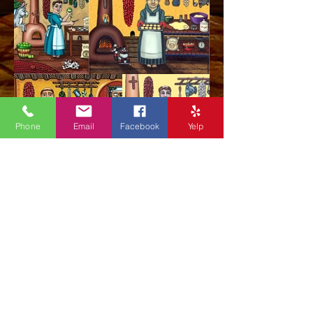
Phone
Email
Facebook
Yelp