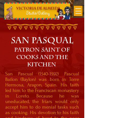
Victoria DE Almeida
Studio/Gallery
SAN PASqUAL
Patron SAINT OF
COOKS AND THE
KITCHEN
San Pascual
(1540-1592)
Pascual
Bailon (Baylon) was born in Torre
Hermosa, Aragon, Spain. His faith
led him to the Franciscan monastery
in Loreto. Because he was
uneducated, the friars would only
accept him to do menial tasks such
as cooking. His devotion to his faith